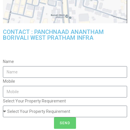
CONTACT : PANCHNAAD ANANTHAM
BORIVALI WEST PRATHAM INFRA
Name
Mobile
Select Your Property Requirement
SEND