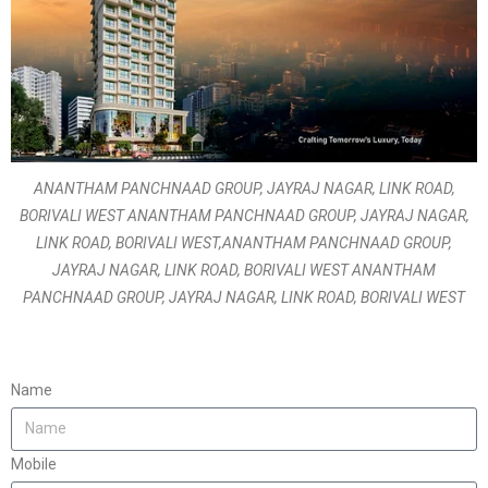
ANANTHAM PANCHNAAD GROUP, JAYRAJ NAGAR, LINK ROAD,
BORIVALI WEST ANANTHAM PANCHNAAD GROUP, JAYRAJ NAGAR,
LINK ROAD, BORIVALI WEST,ANANTHAM PANCHNAAD GROUP,
JAYRAJ NAGAR, LINK ROAD, BORIVALI WEST ANANTHAM
PANCHNAAD GROUP, JAYRAJ NAGAR, LINK ROAD, BORIVALI WEST
Name
Mobile