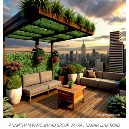
ANANTHAM PANCHNAAD GROUP, JAYRAJ NAGAR, LINK ROAD,