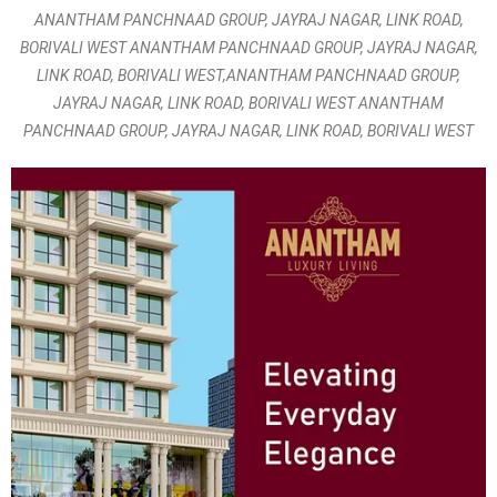
ANANTHAM PANCHNAAD GROUP, JAYRAJ NAGAR, LINK ROAD,
BORIVALI WEST ANANTHAM PANCHNAAD GROUP, JAYRAJ NAGAR,
LINK ROAD, BORIVALI WEST,ANANTHAM PANCHNAAD GROUP,
JAYRAJ NAGAR, LINK ROAD, BORIVALI WEST ANANTHAM
PANCHNAAD GROUP, JAYRAJ NAGAR, LINK ROAD, BORIVALI WEST