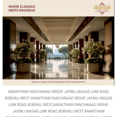
ANANTHAM PANCHNAAD GROUP, JAYRAJ NAGAR, LINK ROAD,
BORIVALI WEST ANANTHAM PANCHNAAD GROUP, JAYRAJ NAGAR,
LINK ROAD, BORIVALI WEST,ANANTHAM PANCHNAAD GROUP,
JAYRAJ NAGAR, LINK ROAD, BORIVALI WEST ANANTHAM