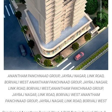
ANANTHAM PANCHNAAD GROUP, JAYRAJ NAGAR, LINK ROAD,
BORIVALI WEST ANANTHAM PANCHNAAD GROUP, JAYRAJ NAGAR,
LINK ROAD, BORIVALI WEST,ANANTHAM PANCHNAAD GROUP,
JAYRAJ NAGAR, LINK ROAD, BORIVALI WEST ANANTHAM
PANCHNAAD GROUP, JAYRAJ NAGAR, LINK ROAD, BORIVALI WEST