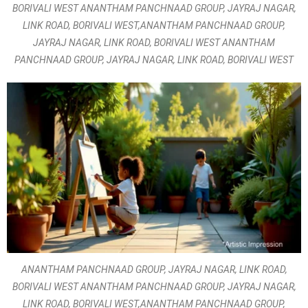
BORIVALI WEST ANANTHAM PANCHNAAD GROUP, JAYRAJ NAGAR,
LINK ROAD, BORIVALI WEST,ANANTHAM PANCHNAAD GROUP,
JAYRAJ NAGAR, LINK ROAD, BORIVALI WEST ANANTHAM
PANCHNAAD GROUP, JAYRAJ NAGAR, LINK ROAD, BORIVALI WEST
ANANTHAM PANCHNAAD GROUP, JAYRAJ NAGAR, LINK ROAD,
BORIVALI WEST ANANTHAM PANCHNAAD GROUP, JAYRAJ NAGAR,
LINK ROAD, BORIVALI WEST,ANANTHAM PANCHNAAD GROUP,