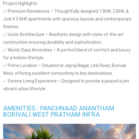
Project Highlights
✅ Premium Residences – Thoughtfully designed 1 BHK, 2 BHK, &
Jodi 4.5 BHK apartments with spacious layouts and contemporary
finishes.
✅ Iconic Architecture – Aesthetic design with state-of-the-art
construction ensuring durability and sophistication.
✅ World-Class Amenities – A perfect blend of comfort and luxury
for a holistic lifestyle.
✅ Prime Location – Situated at Jayraj Nagar, Link Road, Borivali
West, offering excellent connectivity to key destinations.
✅ Serene Living Experience – Designed to provide a peaceful yet
vibrant urban lifestyle.
AMENITIES : PANCHNAAD ANANTHAM
BORIVALI WEST PRATHAM INFRA