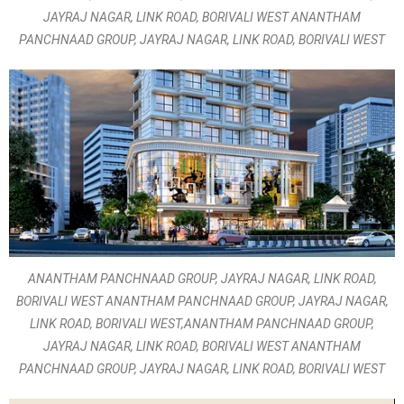
JAYRAJ NAGAR, LINK ROAD, BORIVALI WEST ANANTHAM
PANCHNAAD GROUP, JAYRAJ NAGAR, LINK ROAD, BORIVALI WEST
ANANTHAM PANCHNAAD GROUP, JAYRAJ NAGAR, LINK ROAD,
BORIVALI WEST ANANTHAM PANCHNAAD GROUP, JAYRAJ NAGAR,
LINK ROAD, BORIVALI WEST,ANANTHAM PANCHNAAD GROUP,
JAYRAJ NAGAR, LINK ROAD, BORIVALI WEST ANANTHAM
PANCHNAAD GROUP, JAYRAJ NAGAR, LINK ROAD, BORIVALI WEST