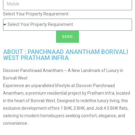
Select Your Property Requirement
SEND
ABOUT : PANCHNAAD ANANTHAM BORIVALI
WEST PRATHAM INFRA
Discover Panchnaad Anantham – A New Landmark of Luxury in
Borivali West
Experience an unparalleled lifestyle at Discover Panchnaad
Anantham, a premium residential project by Pratham Infra, located
in the heart of Borivali West. Designed to redefine luxury living, this
exclusive development offers 1 BHK, 2 BHK, and Jodi 4.5 BHK flats,
catering to modern homebuyers seeking comfort, elegance, and
convenience.