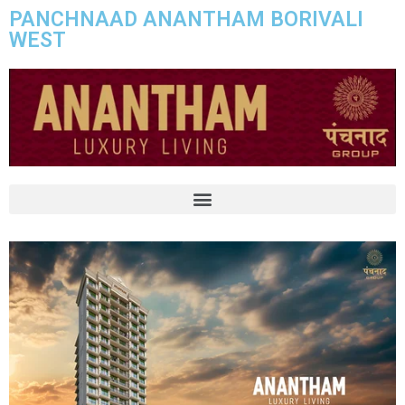
PANCHNAAD ANANTHAM BORIVALI
WEST