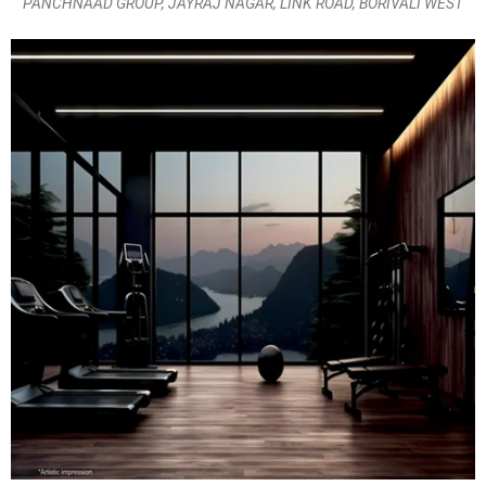
PANCHNAAD GROUP, JAYRAJ NAGAR, LINK ROAD, BORIVALI WEST