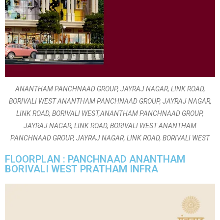
ANANTHAM PANCHNAAD GROUP, JAYRAJ NAGAR, LINK ROAD,
BORIVALI WEST ANANTHAM PANCHNAAD GROUP, JAYRAJ NAGAR,
LINK ROAD, BORIVALI WEST,ANANTHAM PANCHNAAD GROUP,
JAYRAJ NAGAR, LINK ROAD, BORIVALI WEST ANANTHAM
PANCHNAAD GROUP, JAYRAJ NAGAR, LINK ROAD, BORIVALI WEST
FLOORPLAN : PANCHNAAD ANANTHAM
BORIVALI WEST PRATHAM INFRA