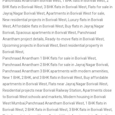
Panchnaad Anantham Borivali West, 1 BHK flats in Borivali West, 2
BHK flats in Borivali West, 3 BHK flats in Borivali West, Flats for sale in
Jayraj Nagar Borivali West, Apartments in Borivali West for sale,
New residential projects in Borivali West, Luxury flats in Borivali
West, Affordable flats in Borivali West, Buy flats in Jayraj Nagar
Borivali, Spacious apartments in Borivali West, Panchnaad
Anantham project details, Ready-to-move flats in Borivali West,
Upcoming projects in Borivali West, Best residential property in
Borivali West,
Panchnaad Anantham 1 BHK flats for sale in Borivali West,
Panchnaad Anantham 2 BHK flats for sale in Jayraj Nagar Borivali,
Panchnaad Anantham 3 BHK apartments with modern amenities,
New 1 BHK, 2 BHK, and 3 BHK flats in Borivali West, Buy affordable
apartments in Borivali West, Flats near Jayraj Nagar Borivali West,
Residential projects near Borivali Railway Station, Apartments close
to Borivali West schools and markets, Modern housing in Borivali
West Mumbai,
Panchnaad Anantham Borivali West, 1 BHK flats in
Borivali West, 2 BHK flats in Borivali West, 3 BHK flats in Borivali West,