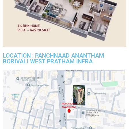
LOCATION : PANCHNAAD ANANTHAM
BORIVALI WEST PRATHAM INFRA