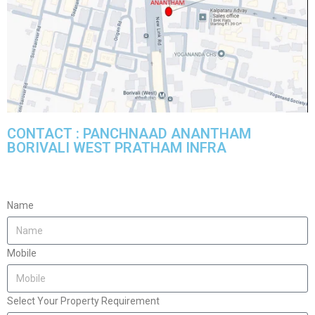
CONTACT : PANCHNAAD ANANTHAM
BORIVALI WEST PRATHAM INFRA
Name
Mobile
Select Your Property Requirement