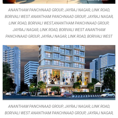
ANANTHAM PANCHNAAD GROUP, JAYRAJ NAGAR, LINK ROAD,
BORIVALI WEST ANANTHAM PANCHNAAD GROUP, JAYRAJ NAGAR,
LINK ROAD, BORIVALI WEST,ANANTHAM PANCHNAAD GROUP,
JAYRAJ NAGAR, LINK ROAD, BORIVALI WEST ANANTHAM
PANCHNAAD GROUP, JAYRAJ NAGAR, LINK ROAD, BORIVALI WEST
ANANTHAM PANCHNAAD GROUP, JAYRAJ NAGAR, LINK ROAD,
BORIVALI WEST ANANTHAM PANCHNAAD GROUP, JAYRAJ NAGAR,