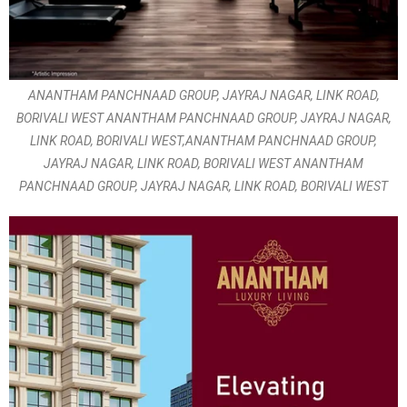
ANANTHAM PANCHNAAD GROUP, JAYRAJ NAGAR, LINK ROAD,
BORIVALI WEST ANANTHAM PANCHNAAD GROUP, JAYRAJ NAGAR,
LINK ROAD, BORIVALI WEST,ANANTHAM PANCHNAAD GROUP,
JAYRAJ NAGAR, LINK ROAD, BORIVALI WEST ANANTHAM
PANCHNAAD GROUP, JAYRAJ NAGAR, LINK ROAD, BORIVALI WEST