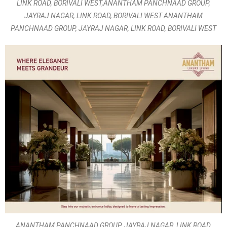
LINK ROAD, BORIVALI WEST,ANANTHAM PANCHNAAD GROUP,
JAYRAJ NAGAR, LINK ROAD, BORIVALI WEST ANANTHAM
PANCHNAAD GROUP, JAYRAJ NAGAR, LINK ROAD, BORIVALI WEST
ANANTHAM PANCHNAAD GROUP, JAYRAJ NAGAR, LINK ROAD,