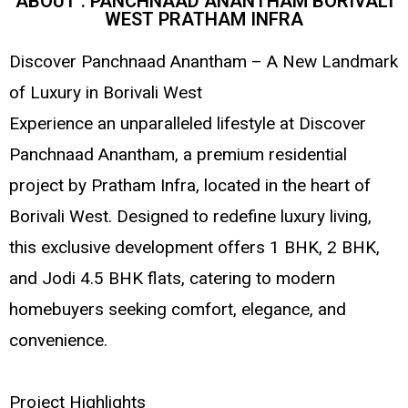
ABOUT : PANCHNAAD ANANTHAM BORIVALI
WEST PRATHAM INFRA
Discover Panchnaad Anantham – A New Landmark
of Luxury in Borivali West
Experience an unparalleled lifestyle at Discover
Panchnaad Anantham, a premium residential
project by Pratham Infra, located in the heart of
Borivali West. Designed to redefine luxury living,
this exclusive development offers 1 BHK, 2 BHK,
and Jodi 4.5 BHK flats, catering to modern
homebuyers seeking comfort, elegance, and
convenience.
Project Highlights