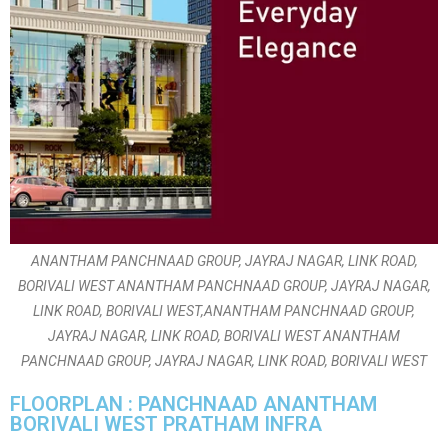
ANANTHAM PANCHNAAD GROUP, JAYRAJ NAGAR, LINK ROAD,
BORIVALI WEST ANANTHAM PANCHNAAD GROUP, JAYRAJ NAGAR,
LINK ROAD, BORIVALI WEST,ANANTHAM PANCHNAAD GROUP,
JAYRAJ NAGAR, LINK ROAD, BORIVALI WEST ANANTHAM
PANCHNAAD GROUP, JAYRAJ NAGAR, LINK ROAD, BORIVALI WEST
FLOORPLAN : PANCHNAAD ANANTHAM
BORIVALI WEST PRATHAM INFRA