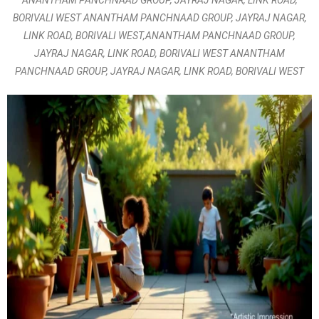
ANANTHAM PANCHNAAD GROUP, JAYRAJ NAGAR, LINK ROAD,
BORIVALI WEST ANANTHAM PANCHNAAD GROUP, JAYRAJ NAGAR,
LINK ROAD, BORIVALI WEST,ANANTHAM PANCHNAAD GROUP,
JAYRAJ NAGAR, LINK ROAD, BORIVALI WEST ANANTHAM
PANCHNAAD GROUP, JAYRAJ NAGAR, LINK ROAD, BORIVALI WEST