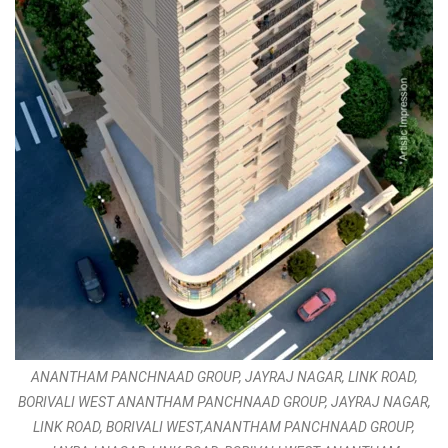
ANANTHAM PANCHNAAD GROUP, JAYRAJ NAGAR, LINK ROAD,
BORIVALI WEST ANANTHAM PANCHNAAD GROUP, JAYRAJ NAGAR,
LINK ROAD, BORIVALI WEST,ANANTHAM PANCHNAAD GROUP,