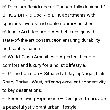
✅ Premium Residences – Thoughtfully designed 1
BHK, 2 BHK, & Jodi 4.5 BHK apartments with
spacious layouts and contemporary finishes.
✅ Iconic Architecture – Aesthetic design with
state-of-the-art construction ensuring durability
and sophistication.
✅ World-Class Amenities – A perfect blend of
comfort and luxury for a holistic lifestyle.
✅ Prime Location – Situated at Jayraj Nagar, Link
Road, Borivali West, offering excellent connectivity
to key destinations.
✅ Serene Living Experience – Designed to provide
a peaceful yet vibrant urban lifestyle.