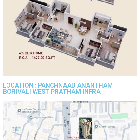
LOCATION : PANCHNAAD ANANTHAM
BORIVALI WEST PRATHAM INFRA