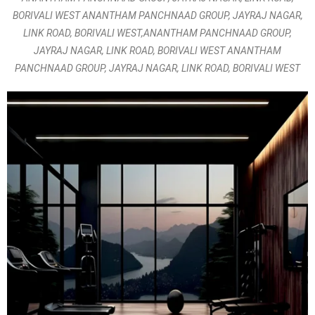
BORIVALI WEST ANANTHAM PANCHNAAD GROUP, JAYRAJ NAGAR,
LINK ROAD, BORIVALI WEST,ANANTHAM PANCHNAAD GROUP,
JAYRAJ NAGAR, LINK ROAD, BORIVALI WEST ANANTHAM
PANCHNAAD GROUP, JAYRAJ NAGAR, LINK ROAD, BORIVALI WEST