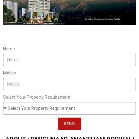
Name
Mobile
Select Your Property Requirement
SEND