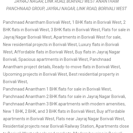
JAYRAJ NAGAR, LINK ROAD, BORIVALI WEST ANANTHAM
PANCHNAAD GROUP, JAYRAJ NAGAR, LINK ROAD, BORIVALI WEST
Panchnaad Anantham Borivali West, 1 BHK flats in Borivali West, 2
BHK flats in Borivali West, 3 BHK flats in Borivali West, Flats for sale in
Jayraj Nagar Borivali West, Apartments in Borivali West for sale,
New residential projects in Borivali West, Luxury flats in Borivali
West, Affordable flats in Borivali West, Buy flats in Jayraj Nagar
Borivali, Spacious apartments in Borivali West, Panchnaad
Anantham project details, Ready-to-move flats in Borivali West,
Upcoming projects in Borivali West, Best residential property in
Borivali West,
Panchnaad Anantham 1 BHK flats for sale in Borivali West,
Panchnaad Anantham 2 BHK flats for sale in Jayraj Nagar Borivali,
Panchnaad Anantham 3 BHK apartments with modern amenities,
New 1 BHK, 2 BHK, and 3 BHK flats in Borivali West, Buy affordable
apartments in Borivali West, Flats near Jayraj Nagar Borivali West,
Residential projects near Borivali Railway Station, Apartments close