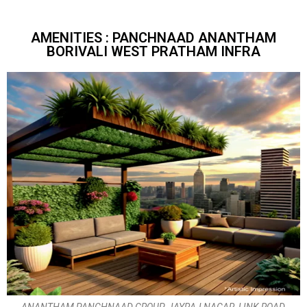
AMENITIES : PANCHNAAD ANANTHAM
BORIVALI WEST PRATHAM INFRA