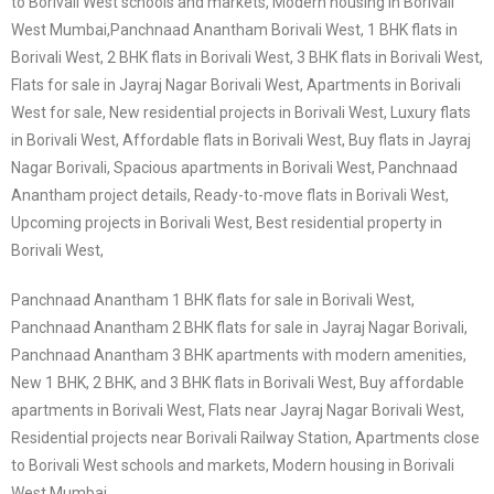
to Borivali West schools and markets, Modern housing in Borivali
West Mumbai,
Panchnaad Anantham Borivali West, 1 BHK flats in
Borivali West, 2 BHK flats in Borivali West, 3 BHK flats in Borivali West,
Flats for sale in Jayraj Nagar Borivali West, Apartments in Borivali
West for sale, New residential projects in Borivali West, Luxury flats
in Borivali West, Affordable flats in Borivali West, Buy flats in Jayraj
Nagar Borivali, Spacious apartments in Borivali West, Panchnaad
Anantham project details, Ready-to-move flats in Borivali West,
Upcoming projects in Borivali West, Best residential property in
Borivali West,
Panchnaad Anantham 1 BHK flats for sale in Borivali West,
Panchnaad Anantham 2 BHK flats for sale in Jayraj Nagar Borivali,
Panchnaad Anantham 3 BHK apartments with modern amenities,
New 1 BHK, 2 BHK, and 3 BHK flats in Borivali West, Buy affordable
apartments in Borivali West, Flats near Jayraj Nagar Borivali West,
Residential projects near Borivali Railway Station, Apartments close
to Borivali West schools and markets, Modern housing in Borivali
West Mumbai